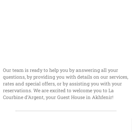
Our team is ready to help you by answering all your
questions, by providing you with details on our services,
rates and special offers, or by assisting you with your
reservations. We are excited to welcome you to La
Courbine d’Argent, your Guest House in Akhfenir!