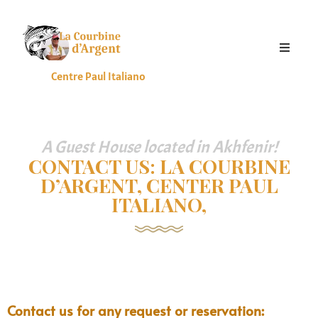
HOME
Centre Paul Italiano
ACCOMMODATION
ERVICES
ALLERIES
A Guest House located in Akhfenir!
CONTACT US: LA COURBINE
ATES
D’ARGENT, CENTER PAUL
LOG
ITALIANO,
CONTACT
S
ENGLISH
Contact us for any request or reservation: