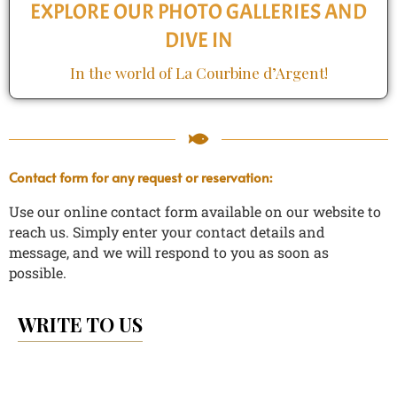
EXPLORE OUR PHOTO GALLERIES AND
DIVE IN
In the world of La Courbine d’Argent!
Contact form for any request or reservation:
Use our online contact form available on our website to
reach us.
Simply enter your contact details and
message, and we will respond to you as soon as
possible.
WRITE TO US