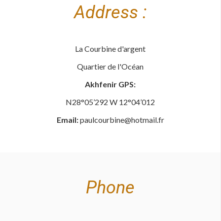
Address :
La Courbine d'argent
Quartier de l'Océan
Akhfenir GPS:
N28°05’292 W 12°04’012
Email:
paulcourbine@hotmail.fr
Phone