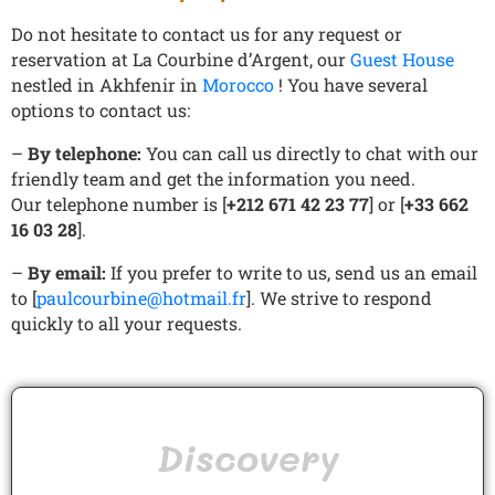
Do not hesitate to contact us for any request or
reservation at La Courbine d’Argent, our
Guest House
nestled in Akhfenir in
Morocco
! You have several
options to contact us:
–
By telephone:
You can call us directly to chat with our
friendly team and get the information you need.
Our telephone number is [
+212 671 42 23 77
] or [
+33 662
16 03 28
].
–
By email:
If you prefer to write to us, send us an email
to [
paulcourbine@hotmail.fr
]. We strive to respond
quickly to all your requests.
Discovery