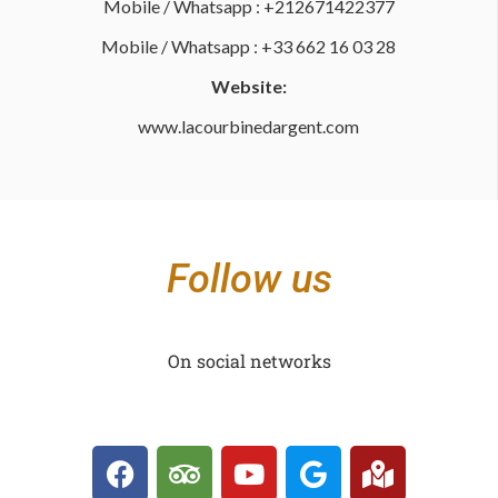
Mobile / Whatsapp : +212671422377
Mobile / Whatsapp : +33 662 16 03 28
Website:
www.lacourbinedargent.com
Follow us
On social networks