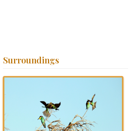
Surroundings